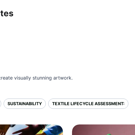
ates
reate visually stunning artwork.
SUSTAINABILITY
TEXTILE LIFECYCLE ASSESSMENT: