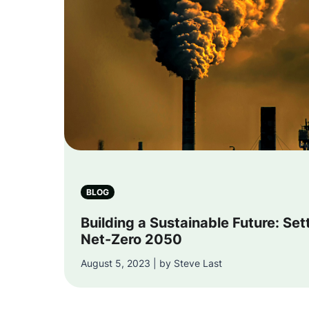
Ph
BLOG
Building a Sustainable Future: Set
Net-Zero 2050
August 5, 2023 | by Steve Last