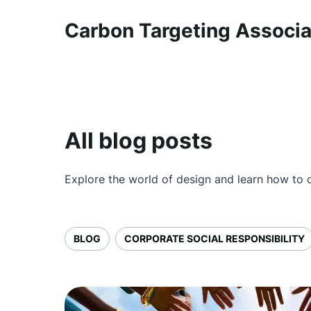
Carbon Targeting Associ
All blog posts
Explore the world of design and learn how to c
BLOG
CORPORATE SOCIAL RESPONSIBILITY