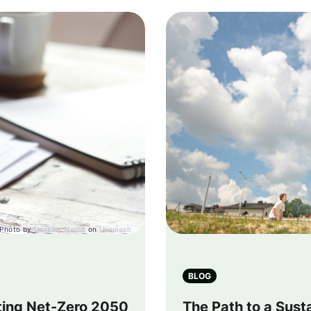
Photo by
Unseen Studio
on
Unsplash
BLOG
tting Net-Zero 2050
The Path to a Sust