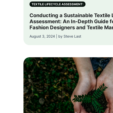
TEXTILE LIFECYCLE ASSESSMENT:
Conducting a Sustainable Textile 
Assessment: An In-Depth Guide f
Fashion Designers and Textile Ma
August 3, 2024 | by Steve Last