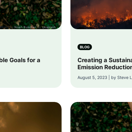
Photo by
Noah Buscher
on
Unsplash
BLOG
ble Goals for a
Creating a Sustain
Emission Reductio
August 5, 2023 | by Steve L