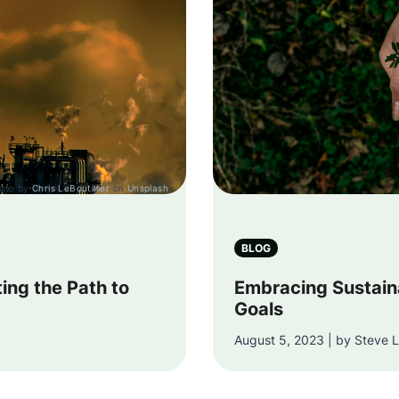
oto by
Chris LeBoutillier
on
Unsplash
BLOG
ting the Path to
Embracing Sustaina
Goals
August 5, 2023 | by Steve L