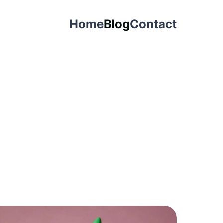
Home
Blog
Contact