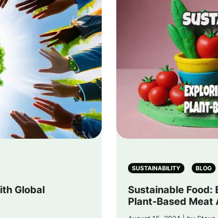
SUSTAINABILITY
BLOG
ith Global
Sustainable Food: 
Plant-Based Meat 