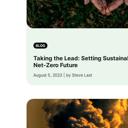
BLOG
Taking the Lead: Setting Sustaina
Net-Zero Future
August 5, 2023 | by Steve Last