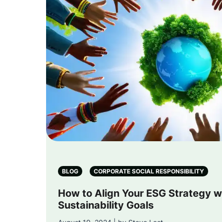
BLOG
CORPORATE SOCIAL RESPONSIBILITY
How to Align Your ESG Strategy w
Sustainability Goals