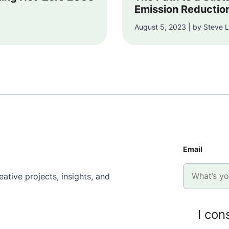
Emission Reductio
August 5, 2023 | by Steve L
Email
ative projects, insights, and
I con