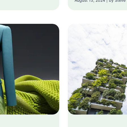
August 15, 2024 | by Steve 