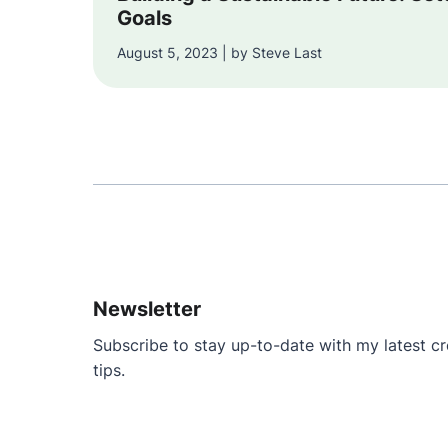
Goals
August 5, 2023 | by Steve Last
Newsletter
Subscribe to stay up-to-date with my latest cre
tips.