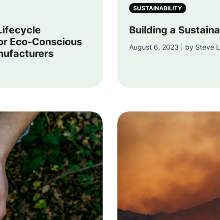
SUSTAINABILITY
Lifecycle
Building a Sustaina
or Eco-Conscious
August 6, 2023 | by Steve L
nufacturers