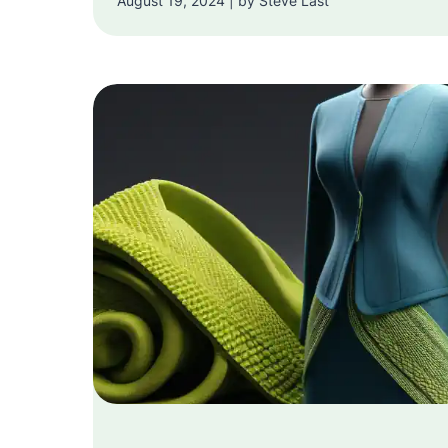
August 19, 2024 | by Steve Last