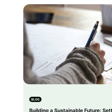
BLOG
Building a Sustainable Future: Se