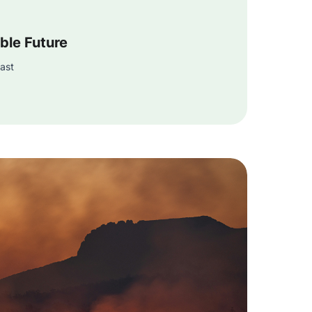
ble Future
ast