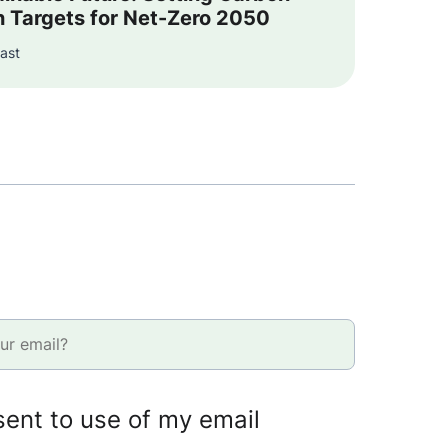
n Targets for Net-Zero 2050
ast
sent to use of my email