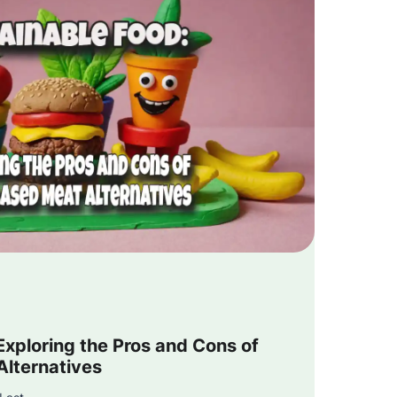
Exploring the Pros and Cons of
Alternatives