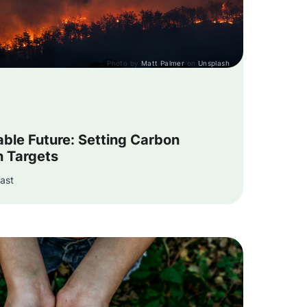
Photo by
Matt Palmer
on
Unsplash
able Future: Setting Carbon
n Targets
ast