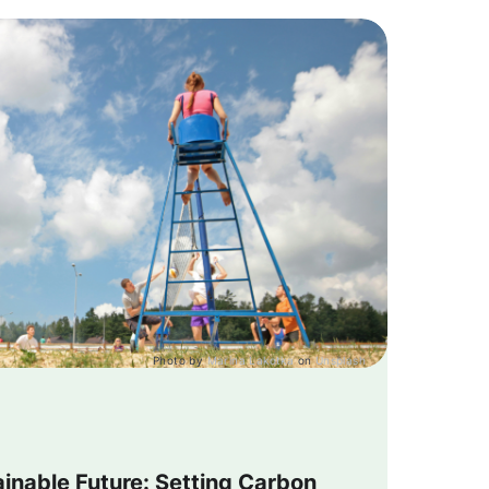
Photo by
Marina Lakotka
on
Unsplash
ainable Future: Setting Carbon