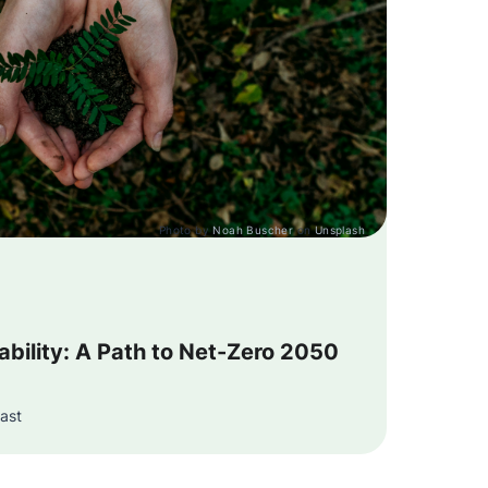
Photo by
Noah Buscher
on
Unsplash
bility: A Path to Net-Zero 2050
ast